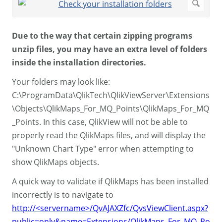
Due to the way that certain zipping programs
unzip files, you may have an extra level of folders
inside the installation directories.
Your folders may look like:
C:\ProgramData\QlikTech\QlikViewServer\Extensions
\Objects\QlikMaps_For_MQ_Points\QlikMaps_For_MQ
_Points. In this case, QlikView will not be able to
properly read the QlikMaps files, and will display the
"Unknown Chart Type" error when attempting to
show QlikMaps objects.
A quick way to validate if QlikMaps has been installed
incorrectly is to navigate to
http://<servername>/QvAJAXZfc/QvsViewClient.aspx?
public=only&name=Extensions/QlikMaps_For_MQ_Po