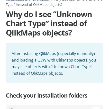
Type” instead of QlikMaps objects?
Why do I see “Unknown
Chart Type” instead of
QlikMaps objects?
After installing QlikMaps (especially manually)
and loading a QVW with QlikMaps objects, you
may see objects with "Unknown Chart Type"
instead of QlikMaps objects.
Check your installation folders