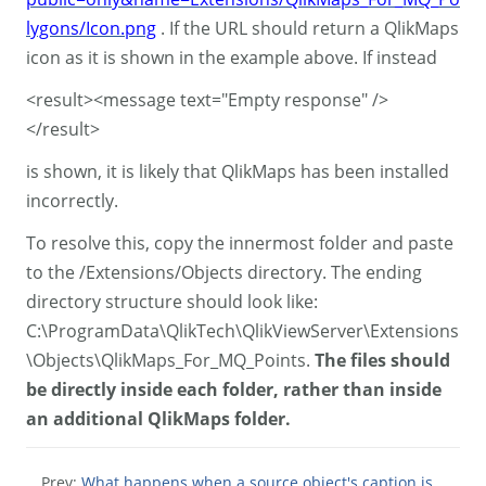
lygons/Icon.png
. If the URL should return a QlikMaps
icon as it is shown in the example above. If instead
<result><message text="Empty response" />
</result>
is shown, it is likely that QlikMaps has been installed
incorrectly.
To resolve this, copy the innermost folder and paste
to the /Extensions/Objects directory. The ending
directory structure should look like:
C:\ProgramData\QlikTech\QlikViewServer\Extensions
\Objects\QlikMaps_For_MQ_Points.
The files should
be directly inside each folder, rather than inside
an additional QlikMaps folder.
Prev:
What happens when a source object's caption is