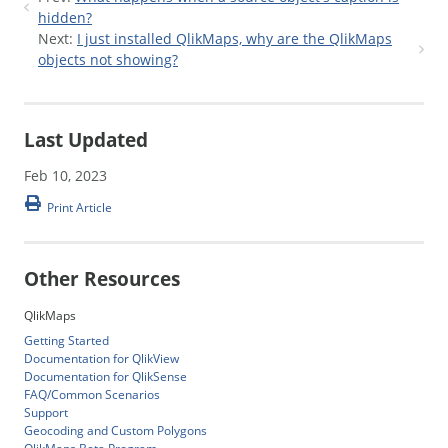
hidden?
Next:
I just installed QlikMaps, why are the QlikMaps
objects not showing?
Last Updated
Feb 10, 2023
Print Article
Other Resources
QlikMaps
Getting Started
Documentation for QlikView
Documentation for QlikSense
FAQ/Common Scenarios
Support
Geocoding and Custom Polygons