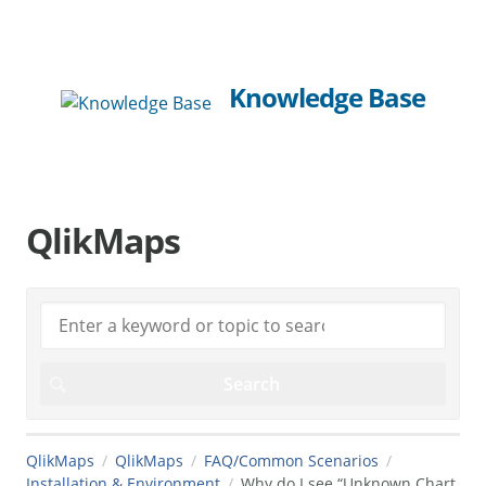
Knowledge Base
QlikMaps
QlikMaps
QlikMaps
FAQ/Common Scenarios
Installation & Environment
Why do I see “Unknown Chart