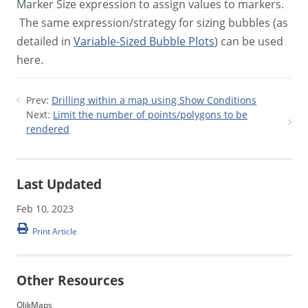
Marker Size expression to assign values to markers.
The same expression/strategy for sizing bubbles (as
detailed in
Variable-Sized Bubble Plots
) can be used
here.
Prev:
Drilling within a map using Show Conditions
Next:
Limit the number of points/polygons to be
rendered
Last Updated
Feb 10, 2023
Print Article
Other Resources
QlikMaps