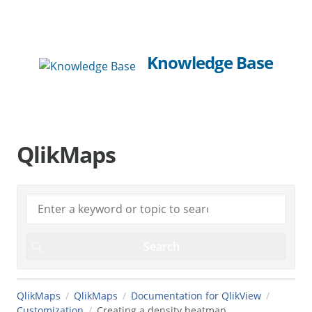
Knowledge Base
QlikMaps
QlikMaps
QlikMaps
Documentation for QlikView
Customization
Creating a density heatmap