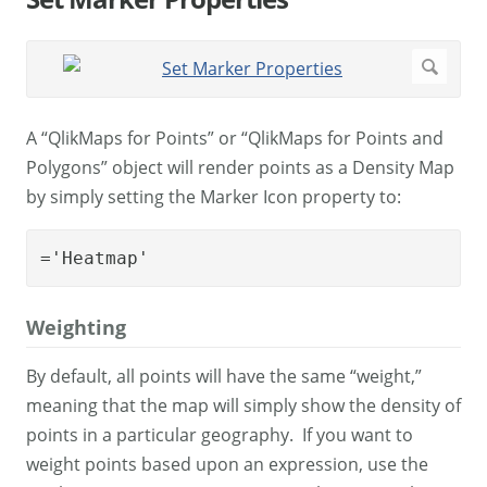
A “QlikMaps for Points” or “QlikMaps for Points and
Polygons” object will render points as a Density Map
by simply setting the Marker Icon property to:
='Heatmap'
Weighting
By default, all points will have the same “weight,”
meaning that the map will simply show the density of
points in a particular geography. If you want to
weight points based upon an expression, use the