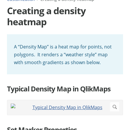
Creating a density
heatmap
A “Density Map” is a heat map for points, not
polygons. It renders a “weather style” map
with smooth gradients as shown below.
Typical Density Map in QlikMaps
Set Marker Properties