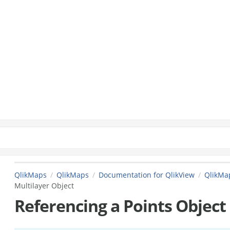
QlikMaps
QlikMaps
Documentation for QlikView
QlikMap
Multilayer Object
Referencing a Points Object 