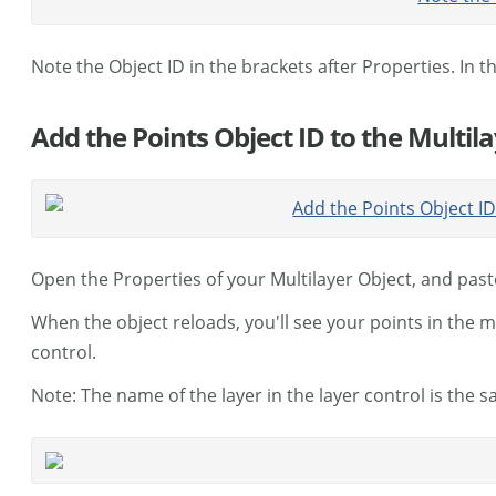
Note the Object ID in the brackets after Properties. In th
Add the Points Object ID to the Multil
Open the Properties of your Multilayer Object, and past
When the object reloads, you'll see your points in the 
control.
Note: The name of the layer in the layer control is the s