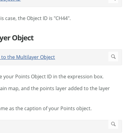
is case, the Object ID is "CH44".
ayer Object
e your Points Object ID in the expression box.
main map, and the points layer added to the layer
ame as the caption of your Points object.