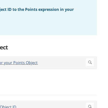
ect ID to the Points expression in your
ect