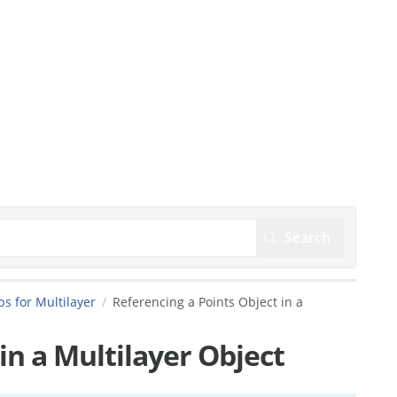
s for Multilayer
Referencing a Points Object in a
in a Multilayer Object