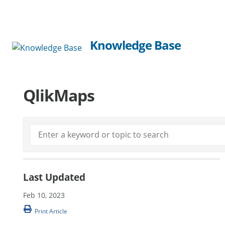
Knowledge Base
QlikMaps
Last Updated
Feb 10, 2023
Print Article