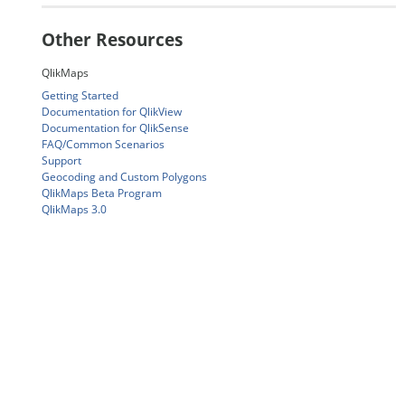
Other Resources
QlikMaps
Getting Started
Documentation for QlikView
Documentation for QlikSense
FAQ/Common Scenarios
Support
Geocoding and Custom Polygons
QlikMaps Beta Program
QlikMaps 3.0