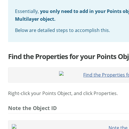
Essentially,
you only need to add in your Points obj
Multilayer object.
Below are detailed steps to accomplish this.
Find the Properties for your Points Obj
Right-click your Points Object, and click Properties.
Note the Object ID