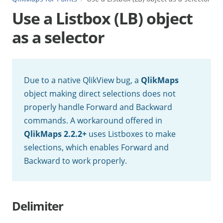
Use a Listbox (LB) object
as a selector
Due to a native QlikView bug, a
QlikMaps
object making direct selections does not
properly handle Forward and Backward
commands. A workaround offered in
QlikMaps 2.2.2+
uses Listboxes to make
selections, which enables Forward and
Backward to work properly.
Delimiter