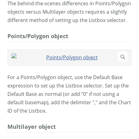
The behind-the-scenes differences in Points/Polygon
objects versus Multilayer objects requires a slightly
different method of setting up the Listbox selector.
Points/Polygon object
For a Points/Polygon object, use the Default Base
expression to set up the Listbox selector. Set up the
Default Base as normal (or add "0" if not using a
default basemap), add the delimiter "," and the Chart
ID of the Listbox.
Multilayer object