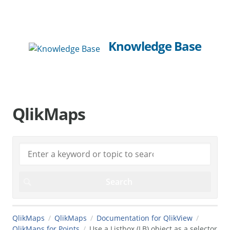
Knowledge Base
QlikMaps
QlikMaps
QlikMaps
Documentation for QlikView
QlikMaps for Points
Use a Listbox (LB) object as a selector