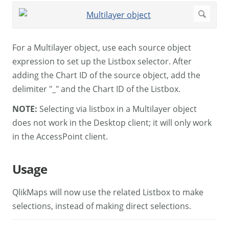
For a Multilayer object, use each source object
expression to set up the Listbox selector. After
adding the Chart ID of the source object, add the
delimiter "_" and the Chart ID of the Listbox.
NOTE:
Selecting via listbox in a Multilayer object
does not work in the Desktop client; it will only work
in the AccessPoint client.
Usage
QlikMaps will now use the related Listbox to make
selections, instead of making direct selections.