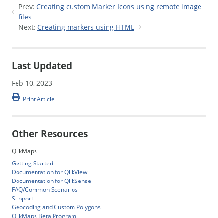
Prev:
Creating custom Marker Icons using remote image
files
Next:
Creating markers using HTML
Last Updated
Feb 10, 2023
Print Article
Other Resources
QlikMaps
Getting Started
Documentation for QlikView
Documentation for QlikSense
FAQ/Common Scenarios
Support
Geocoding and Custom Polygons
QlikMaps Beta Program