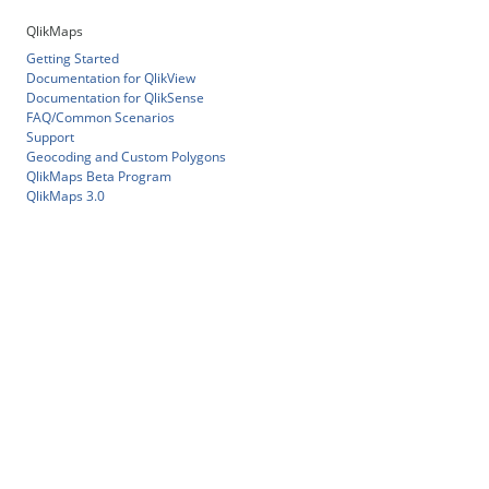
QlikMaps
Getting Started
Documentation for QlikView
Documentation for QlikSense
FAQ/Common Scenarios
Support
Geocoding and Custom Polygons
QlikMaps Beta Program
QlikMaps 3.0