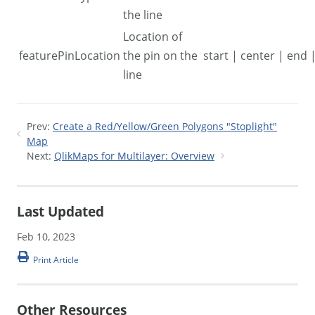
the line
Location of
featurePinLocation
the pin on the
start | center | end
line
Prev:
Create a Red/Yellow/Green Polygons "Stoplight"
Map
Next:
QlikMaps for Multilayer: Overview
Last Updated
Feb 10, 2023
Print Article
Other Resources