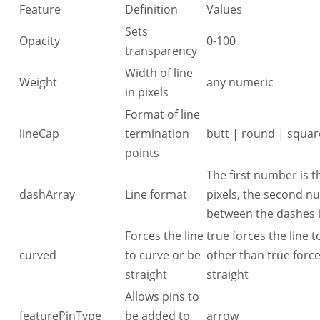
Feature
Definition
Values
Sets
Opacity
0-100
transparency
Width of line
Weight
any numeric
in pixels
Format of line
lineCap
termination
butt | round | squar
points
The first number is t
dashArray
Line format
pixels, the second n
between the dashes i
Forces the line
true forces the line 
curved
to curve or be
other than true force
straight
straight
Allows pins to
featurePinType
be added to
arrow