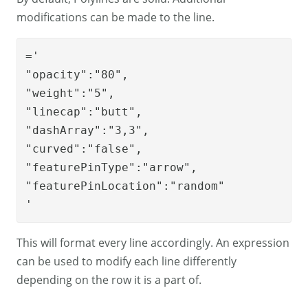
modifications can be made to the line.
='

"opacity":"80",

"weight":"5",

"linecap":"butt",

"dashArray":"3,3",

"curved":"false",

"featurePinType":"arrow",

"featurePinLocation":"random"

'
This will format every line accordingly. An expression
can be used to modify each line differently
depending on the row it is a part of.