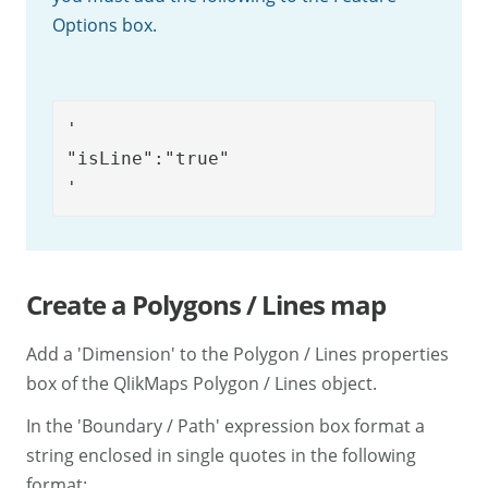
Options box.
'

"isLine":"true"

'
Create a Polygons / Lines map
Add a 'Dimension' to the Polygon / Lines properties
box of the QlikMaps Polygon / Lines object.
In the 'Boundary / Path' expression box format a
string enclosed in single quotes in the following
format: