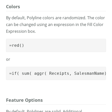
Colors
By default, Polyline colors are randomized. The color
can be changed using an expression in the Fill Color
Expression box.
=red()
or
=if( sum( aggr( Receipts, SalesmanName)) 
Feature Options
By default, Polylines are solid. Additional