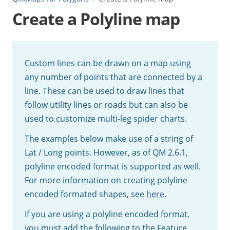
Create a Polyline map
Custom lines can be drawn on a map using
any number of points that are connected by a
line. These can be used to draw lines that
follow utility lines or roads but can also be
used to customize multi-leg spider charts.
The examples below make use of a string of
Lat / Long points. However, as of QM 2.6.1,
polyline encoded format is supported as well.
For more information on creating polyline
encoded formated shapes, see
here
.
If you are using a polyline encoded format,
you must add the following to the Feature