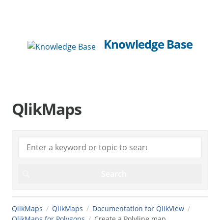
Knowledge Base
QlikMaps
QlikMaps
QlikMaps
Documentation for QlikView
QlikMaps for Polygons
Create a Polyline map