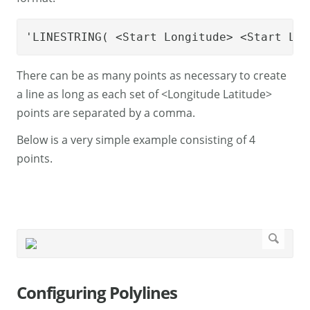
'LINESTRING( <Start Longitude> <Start Lat
There can be as many points as necessary to create
a line as long as each set of <Longitude Latitude>
points are separated by a comma.
Below is a very simple example consisting of 4
points.
Configuring Polylines