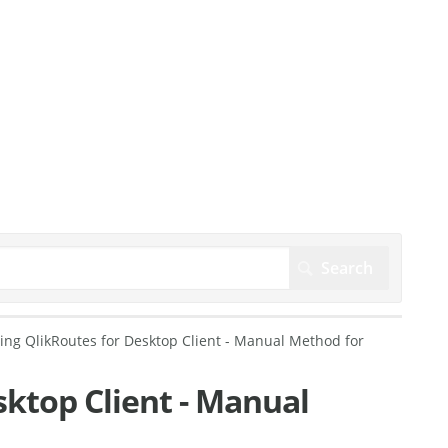
ling QlikRoutes for Desktop Client - Manual Method for
sktop Client - Manual