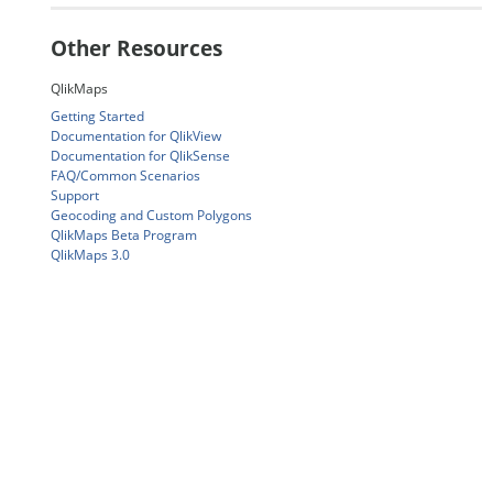
Other Resources
QlikMaps
Getting Started
Documentation for QlikView
Documentation for QlikSense
FAQ/Common Scenarios
Support
Geocoding and Custom Polygons
QlikMaps Beta Program
QlikMaps 3.0