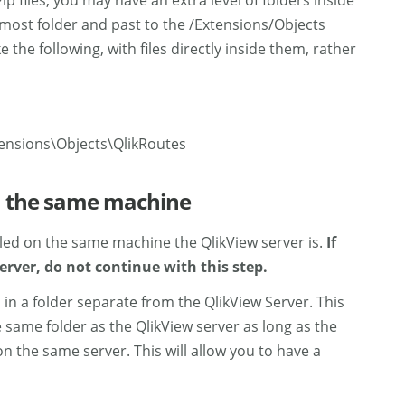
 files, you may have an extra level of folders inside
ermost folder and past to the /Extensions/Objects
 the following, with files directly inside them, rather
ensions\Objects\QlikRoutes
on the same machine
alled on the same machine the QlikView server is.
If
erver, do not continue with this step.
 in a folder separate from the QlikView Server. This
e same folder as the QlikView server as long as the
n the same server. This will allow you to have a