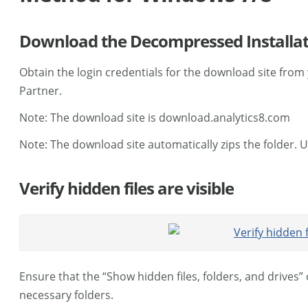
Download the Decompressed Installati
Obtain the login credentials for the download site from 
Partner.
Note: The download site is download.analytics8.com
Note: The download site automatically zips the folder. 
Verify hidden files are visible
Ensure that the “Show hidden files, folders, and drives”
necessary folders.