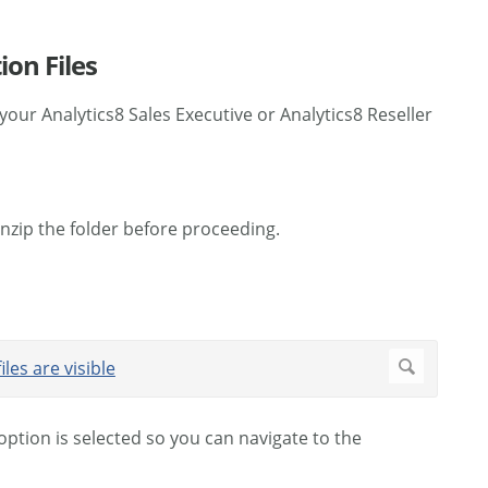
on Files
your Analytics8 Sales Executive or Analytics8 Reseller
Unzip the folder before proceeding.
 option is selected so you can navigate to the