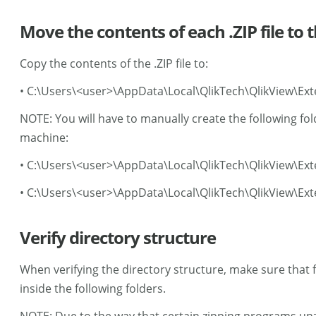
Move the contents of each .ZIP file to 
Copy the contents of the .ZIP file to:
• C:\Users\<user>\AppData\Local\QlikTech\QlikView\Ext
NOTE: You will have to manually create the following fol
machine:
• C:\Users\<user>\AppData\Local\QlikTech\QlikView\Ex
• C:\Users\<user>\AppData\Local\QlikTech\QlikView\Ext
Verify directory structure
When verifying the directory structure, make sure that f
inside the following folders.