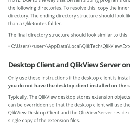
NOTE: Due to the way that certain zipping programs unzip
the following directories. To resolve this, copy the inn
directory. The ending directory structure should look like
than a QlikRoutes folder.
The final directory structure should look similar to this:
• C:\Users\<user>\AppData\Local\QlikTech\QlikView\Ext
Desktop Client and QlikView Server 
Only use these instructions if the desktop client is inst
you do not have the desktop client installed on the s
Typically, The QlikView desktop stores extension objects
can be overridden so that the desktop client will use th
QlikView Desktop Client and the QlikView Server reside o
single copy of the extension files.