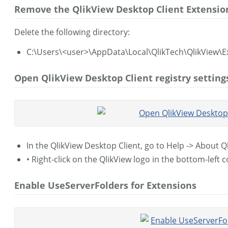
Remove the QlikView Desktop Client Extension
Delete the following directory:
C:\Users\<user>\AppData\Local\QlikTech\QlikView\E
Open QlikView Desktop Client registry setting
In the QlikView Desktop Client, go to Help -> About Q
• Right-click on the QlikView logo in the bottom-left 
Enable UseServerFolders for Extensions