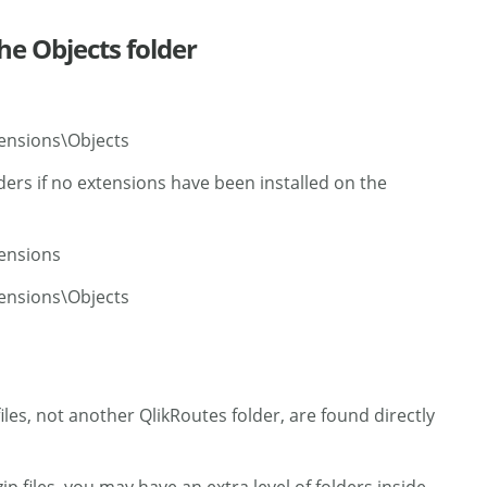
the Objects folder
ensions\Objects
ders if no extensions have been installed on the
tensions
ensions\Objects
iles, not another QlikRoutes folder, are found directly