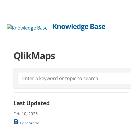
Knowledge Base
QlikMaps
Last Updated
Feb 10, 2023
Print Article