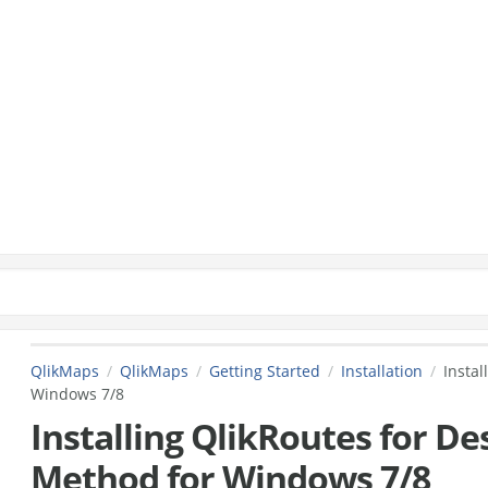
QlikMaps
QlikMaps
Getting Started
Installation
Instal
Windows 7/8
Installing QlikRoutes for De
Method for Windows 7/8