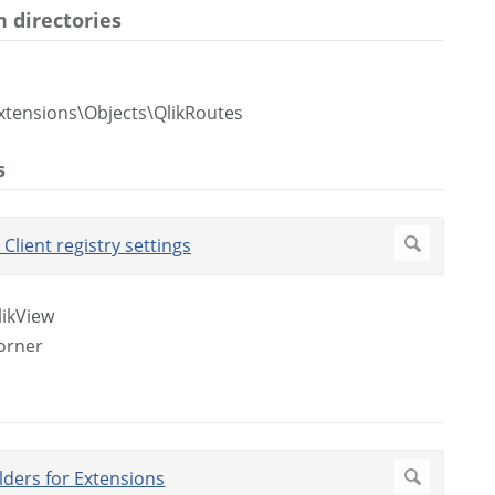
 directories
xtensions\Objects\QlikRoutes
s
likView
corner