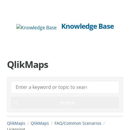
Knowledge Base
QlikMaps
QlikMaps
QlikMaps
FAQ/Common Scenarios
Licensing