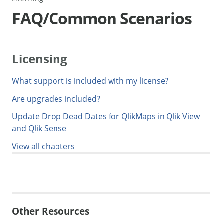
FAQ/Common Scenarios
Licensing
What support is included with my license?
Are upgrades included?
Update Drop Dead Dates for QlikMaps in Qlik View
and Qlik Sense
View all chapters
Generate Manual PDF
Other Resources