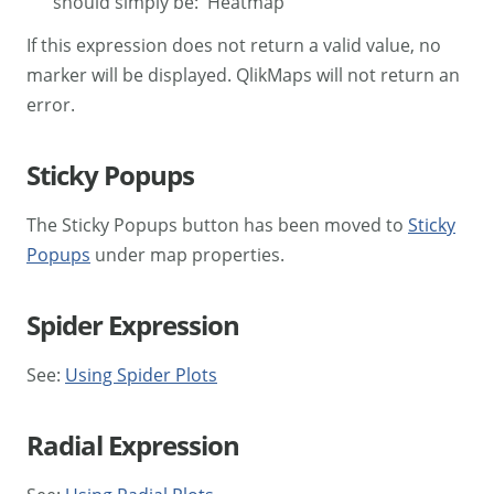
should simply be: 'Heatmap'
If this expression does not return a valid value, no
marker will be displayed. QlikMaps will not return an
error.
Sticky Popups
The Sticky Popups button has been moved to
Sticky
Popups
under map properties.
Spider Expression
See:
Using Spider Plots
Radial Expression