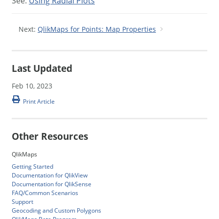
See:
Using Radial Plots
Next:
QlikMaps for Points: Map Properties
Last Updated
Feb 10, 2023
Print Article
Other Resources
QlikMaps
Getting Started
Documentation for QlikView
Documentation for QlikSense
FAQ/Common Scenarios
Support
Geocoding and Custom Polygons