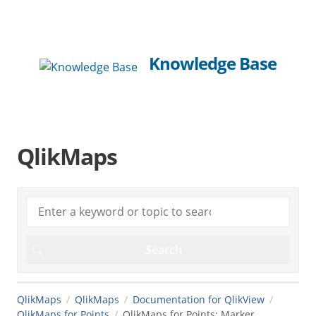
Knowledge Base
QlikMaps
QlikMaps
QlikMaps
Documentation for QlikView
QlikMaps for Points
QlikMaps for Points: Marker