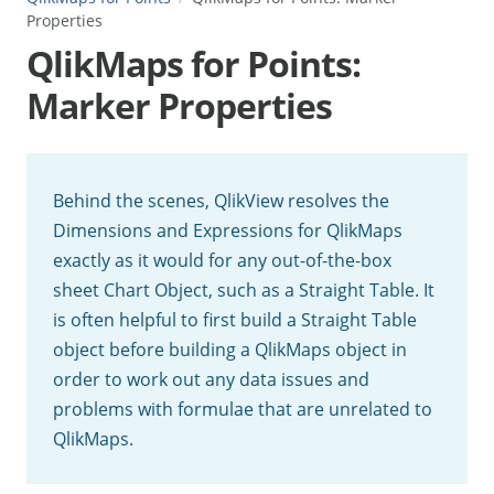
Properties
QlikMaps for Points:
Marker Properties
Behind the scenes, QlikView resolves the
Dimensions and Expressions for QlikMaps
exactly as it would for any out-of-the-box
sheet Chart Object, such as a Straight Table. It
is often helpful to first build a Straight Table
object before building a QlikMaps object in
order to work out any data issues and
problems with formulae that are unrelated to
QlikMaps.