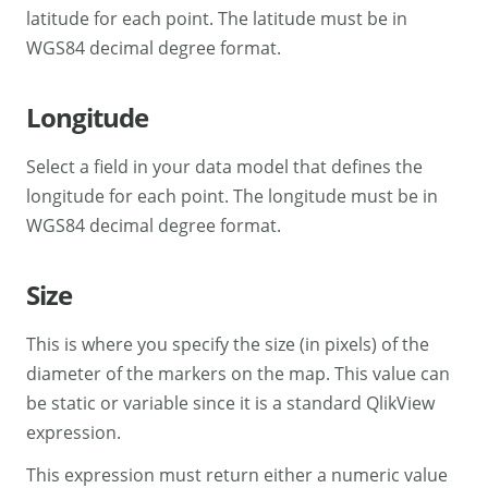
latitude for each point. The latitude must be in
WGS84 decimal degree format.
Longitude
Select a field in your data model that defines the
longitude for each point. The longitude must be in
WGS84 decimal degree format.
Size
This is where you specify the size (in pixels) of the
diameter of the markers on the map. This value can
be static or variable since it is a standard QlikView
expression.
This expression must return either a numeric value