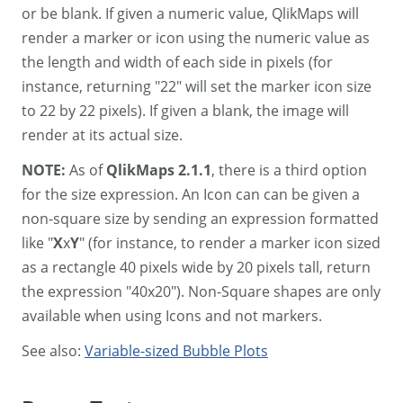
or be blank. If given a numeric value, QlikMaps will
render a marker or icon using the numeric value as
the length and width of each side in pixels (for
instance, returning "22" will set the marker icon size
to 22 by 22 pixels). If given a blank, the image will
render at its actual size.
NOTE:
As of
QlikMaps 2.1.1
, there is a third option
for the size expression. An Icon can can be given a
non-square size by sending an expression formatted
like "
X
x
Y
" (for instance, to render a marker icon sized
as a rectangle 40 pixels wide by 20 pixels tall, return
the expression "40x20"). Non-Square shapes are only
available when using Icons and not markers.
See also:
Variable-sized Bubble Plots