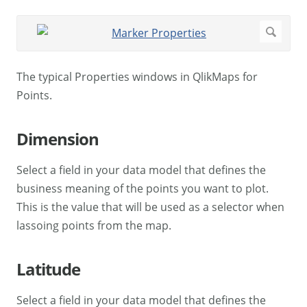
The typical Properties windows in QlikMaps for
Points.
Dimension
Select a field in your data model that defines the
business meaning of the points you want to plot.
This is the value that will be used as a selector when
lassoing points from the map.
Latitude
Select a field in your data model that defines the