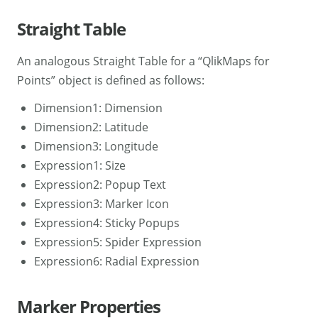
Straight Table
An analogous Straight Table for a “QlikMaps for
Points” object is defined as follows:
Dimension1: Dimension
Dimension2: Latitude
Dimension3: Longitude
Expression1: Size
Expression2: Popup Text
Expression3: Marker Icon
Expression4: Sticky Popups
Expression5: Spider Expression
Expression6: Radial Expression
Marker Properties