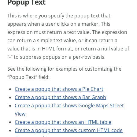
Popup Text
This is where you specify the popup text that
appears when a user clicks on a marker. This
expression must return a text value. The expression
can return a simple text value, or it can return a
value that is in HTML format, or return a null value of
"-" to suppress popups on a per-row basis.
See the following for examples of customizing the
“Popup Text” field:
Create a popup that shows a Pie Chart
Create a popup that shows a Bar Graph
Create a popup that shows Google Maps Street
View
Create a popup that shows an HTML table
Create a popup that shows custom HTML code