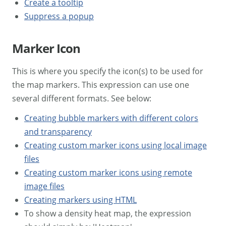
Create a tooltip
Suppress a popup
Marker Icon
This is where you specify the icon(s) to be used for
the map markers. This expression can use one
several different formats. See below:
Creating bubble markers with different colors
and transparency
Creating custom marker icons using local image
files
Creating custom marker icons using remote
image files
Creating markers using HTML
To show a density heat map, the expression