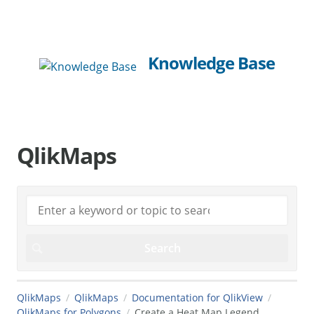
Knowledge Base
QlikMaps
QlikMaps
QlikMaps
Documentation for QlikView
QlikMaps for Polygons
Create a Heat Map Legend