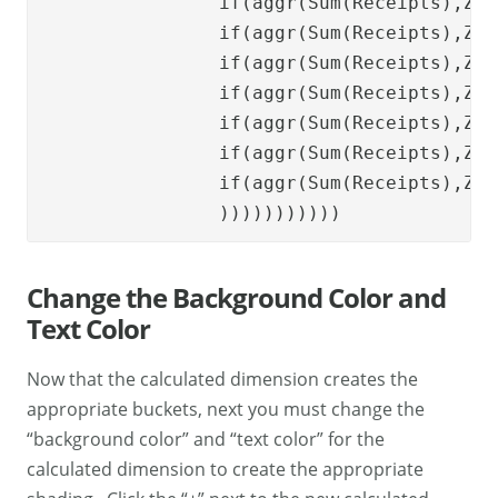
if
(
aggr
(
Sum
(
Receipts
),
Zip
if
(
aggr
(
Sum
(
Receipts
),
Zip
if
(
aggr
(
Sum
(
Receipts
),
Zip
if
(
aggr
(
Sum
(
Receipts
),
Zip
if
(
aggr
(
Sum
(
Receipts
),
Zip
if
(
aggr
(
Sum
(
Receipts
),
Zip
if
(
aggr
(
Sum
(
Receipts
),
Zip
    		))))))))))) 
Change the Background Color and
Text Color
Now that the calculated dimension creates the
appropriate buckets, next you must change the
“background color” and “text color” for the
calculated dimension to create the appropriate