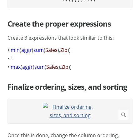
Create the proper expressions
Create 3 expressions that look similar to this:
•
min
(
aggr
(
sum
(
Sales
),
Zip
))
• '-'
•
max
(
aggr
(
sum
(
Sales
),
Zip
))
Finalize ordering, sizes, and sorting
Once this is done, change the column ordering,