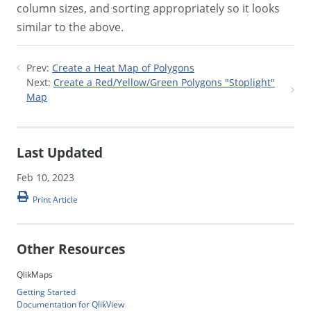
column sizes, and sorting appropriately so it looks
similar to the above.
Prev:
Create a Heat Map of Polygons
Next:
Create a Red/Yellow/Green Polygons "Stoplight"
Map
Last Updated
Feb 10, 2023
Print Article
Other Resources
QlikMaps
Getting Started
Documentation for QlikView