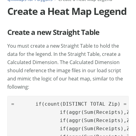
Create a Heat Map Legend
Create a new Straight Table
You must create a new Straight Table to hold the
data for the legend. In the Straight Table, create a
Calculated Dimension. The Calculated Dimension
should reference the image files in our load script
and mimic the logic of our heat map, similar to the
following:
=	
if
(
count
(
DISTINCT
TOTAL
Zip
) = 1,
if
(
aggr
(
Sum
(
Receipts
),
Zip
if
(
aggr
(
Sum
(
Receipts
),
Zip
if
(
aggr
(
Sum
(
Receipts
),
Zip