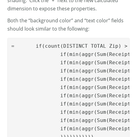
shading. Click the “+” next to the new calculated
dimension to expose these properties.
Both the “background color” and “text color” fields
should look similar to the following:
=	
if
(
count
(
DISTINCT
TOTAL
Zip
) > 1,

if
(
min
(
aggr
(
Sum
(
Receipts
)
if
(
min
(
aggr
(
Sum
(
Receipts
)
if
(
min
(
aggr
(
Sum
(
Receipts
)
if
(
min
(
aggr
(
Sum
(
Receipts
)
if
(
min
(
aggr
(
Sum
(
Receipts
)
if
(
min
(
aggr
(
Sum
(
Receipts
)
if
(
min
(
aggr
(
Sum
(
Receipts
)
if
(
min
(
aggr
(
Sum
(
Receipts
)
if
(
min
(
aggr
(
Sum
(
Receipts
)
if
(
min
(
aggr
(
Sum
(
Receipts
)
    		))))))))))) 