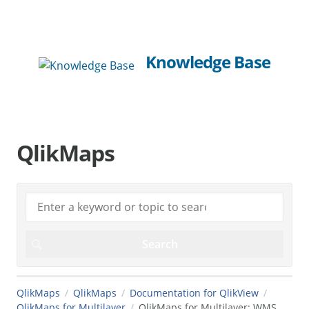
Knowledge Base
QlikMaps
QlikMaps
QlikMaps
Documentation for QlikView
QlikMaps for Multilayer
QlikMaps for Multilayer: WMS