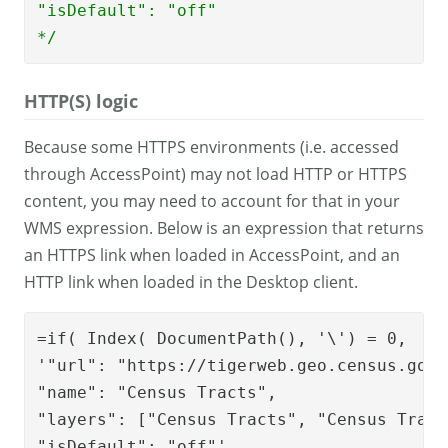
"isDefault": "off"

*/
HTTP(S) logic
Because some HTTPS environments (i.e. accessed
through AccessPoint) may not load HTTP or HTTPS
content, you may need to account for that in your
WMS expression. Below is an expression that returns
an HTTPS link when loaded in AccessPoint, and an
HTTP link when loaded in the Desktop client.
=if( Index( DocumentPath(), '\') = 0,

'"url": "https://tigerweb.geo.census.gov/
"name": "Census Tracts", 

"layers": ["Census Tracts", "Census Tract
"isDefault": "off"'
