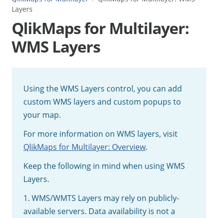
Layers
QlikMaps for Multilayer:
WMS Layers
Using the WMS Layers control, you can add
custom WMS layers and custom popups to
your map.
For more information on WMS layers, visit
QlikMaps for Multilayer: Overview
.
Keep the following in mind when using WMS
Layers.
1. WMS/WMTS Layers may rely on publicly-
available servers. Data availability is not a