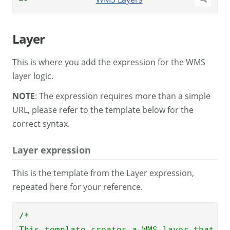
Layer
This is where you add the expression for the WMS
layer logic.
NOTE
: The expression requires more than a simple
URL, please refer to the template below for the
correct syntax.
Layer expression
This is the template from the Layer expression,
repeated here for your reference.
/*

This template creates a WMS layer that sh