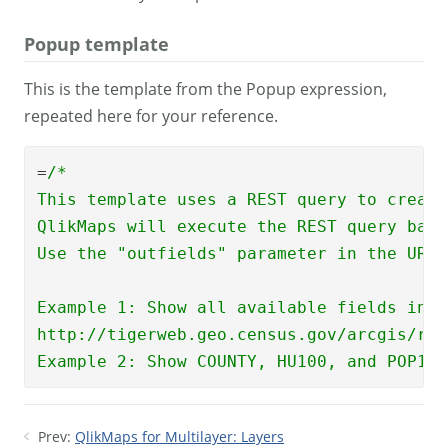
Popup template
This is the template from the Popup expression,
repeated here for your reference.
=
/*  

This template uses a REST query to create
QlikMaps will execute the REST query base
Use the "outfields" parameter in the URL 
Example 1: Show all available fields in p
http://tigerweb.geo.census.gov/arcgis/res
Example 2: Show COUNTY, HU100, and POP100
Prev:
QlikMaps for Multilayer: Layers