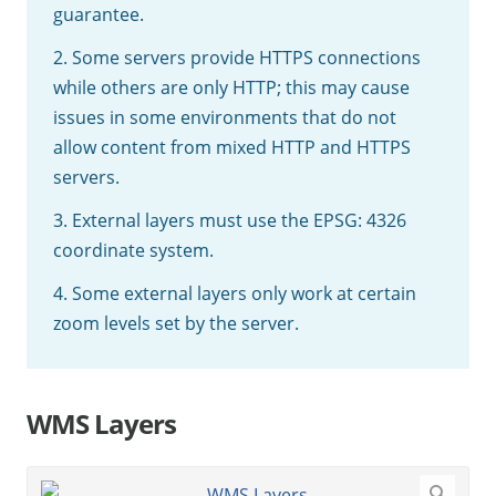
guarantee.
2. Some servers provide HTTPS connections
while others are only HTTP; this may cause
issues in some environments that do not
allow content from mixed HTTP and HTTPS
servers.
3. External layers must use the EPSG: 4326
coordinate system.
4. Some external layers only work at certain
zoom levels set by the server.
WMS Layers