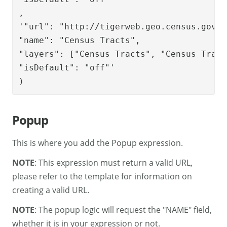
,

'"url": "http://tigerweb.geo.census.gov/A
"name": "Census Tracts", 

"layers": ["Census Tracts", "Census Tract
"isDefault": "off"'

)
Popup
This is where you add the Popup expression.
NOTE
: This expression must return a valid URL,
please refer to the template for information on
creating a valid URL.
NOTE
: The popup logic will request the "NAME" field,
whether it is in your expression or not.