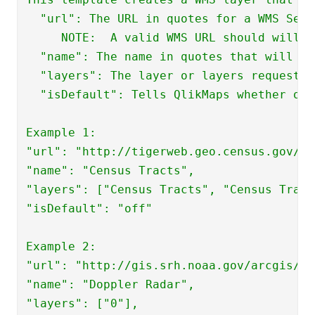
  "url": The URL in quotes for a WMS Serv
     NOTE:  A valid WMS URL should will r
  "name": The name in quotes that will ap
  "layers": The layer or layers requested
  "isDefault": Tells QlikMaps whether or 
Example 1:

"url": "http://tigerweb.geo.census.gov/Ar
"name": "Census Tracts", 

"layers": ["Census Tracts", "Census Tract
"isDefault": "off"

Example 2:

"url": "http://gis.srh.noaa.gov/arcgis/se
"name": "Doppler Radar", 

"layers": ["0"], 
