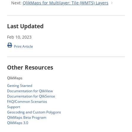
Next:
QlikMaps for Multilayer: Tile (WMTS) Layers
Last Updated
Feb 10, 2023
Print Article
Other Resources
QlikMaps
Getting Started
Documentation for QlikView
Documentation for QlikSense
FAQ/Common Scenarios
Support
Geocoding and Custom Polygons
QlikMaps Beta Program
QlikMaps 3.0