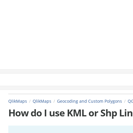
QlikMaps
QlikMaps
Geocoding and Custom Polygons
QG
How do I use KML or Shp Lin