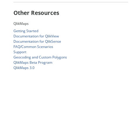
Other Resources
QlikMaps
Getting Started
Documentation for QlikView
Documentation for QlikSense
FAQ/Common Scenarios
Support
Geocoding and Custom Polygons
QlikMaps Beta Program
QlikMaps 3.0