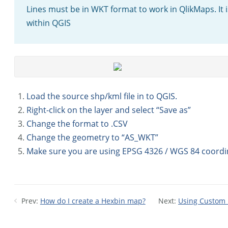
Lines must be in WKT format to work in QlikMaps. It 
within QGIS
Load the source shp/kml file in to QGIS.
Right-click on the layer and select “Save as”
Change the format to .CSV
Change the geometry to “AS_WKT”
Make sure you are using EPSG 4326 / WGS 84 coordi
Prev:
How do I create a Hexbin map?
Next:
Using Custom P