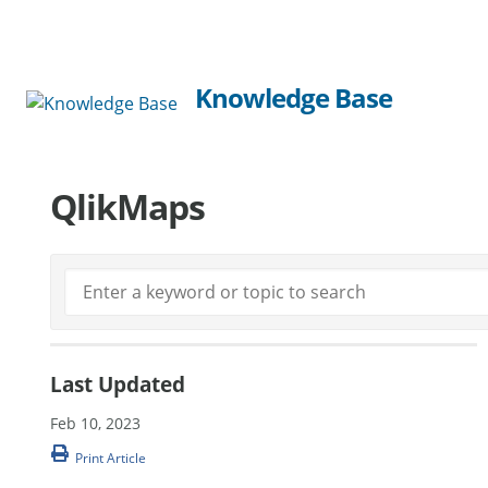
Knowledge Base
QlikMaps
Last Updated
Feb 10, 2023
Print Article