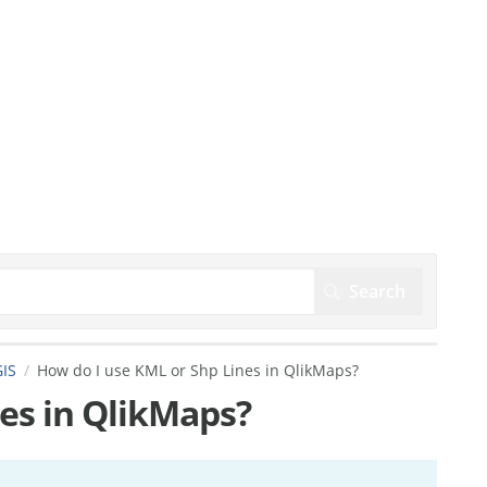
IS
How do I use KML or Shp Lines in QlikMaps?
es in QlikMaps?