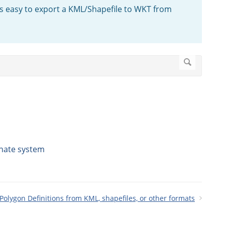
is easy to export a KML/Shapefile to WKT from
nate system
olygon Definitions from KML, shapefiles, or other formats