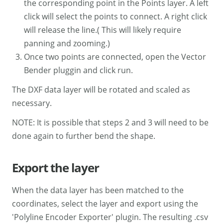
the corresponding point in the Points layer. A left
click will select the points to connect. A right click
will release the line.( This will likely require
panning and zooming.)
Once two points are connected, open the Vector
Bender pluggin and click run.
The DXF data layer will be rotated and scaled as
necessary.
NOTE: It is possible that steps 2 and 3 will need to be
done again to further bend the shape.
Export the layer
When the data layer has been matched to the
coordinates, select the layer and export using the
'Polyline Encoder Exporter' plugin. The resulting .csv