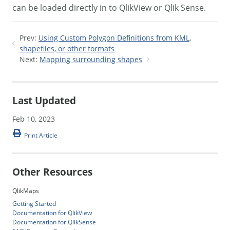
can be loaded directly in to QlikView or Qlik Sense.
Prev:
Using Custom Polygon Definitions from KML,
shapefiles, or other formats
Next:
Mapping surrounding shapes
Last Updated
Feb 10, 2023
Print Article
Other Resources
QlikMaps
Getting Started
Documentation for QlikView
Documentation for QlikSense