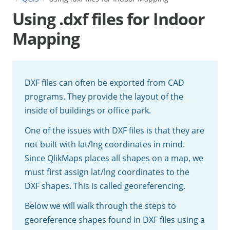
Using .dxf files for Indoor
Mapping
DXF files can often be exported from CAD
programs. They provide the layout of the
inside of buildings or office park.
One of the issues with DXF files is that they are
not built with lat/lng coordinates in mind.
Since QlikMaps places all shapes on a map, we
must first assign lat/lng coordinates to the
DXF shapes. This is called georeferencing.
Below we will walk through the steps to
georeference shapes found in DXF files using a