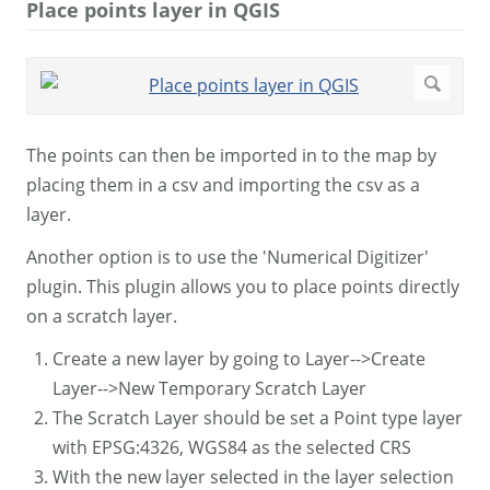
Place points layer in QGIS
The points can then be imported in to the map by
placing them in a csv and importing the csv as a
layer.
Another option is to use the 'Numerical Digitizer'
plugin. This plugin allows you to place points directly
on a scratch layer.
Create a new layer by going to Layer-->Create
Layer-->New Temporary Scratch Layer
The Scratch Layer should be set a Point type layer
with EPSG:4326, WGS84 as the selected CRS
With the new layer selected in the layer selection