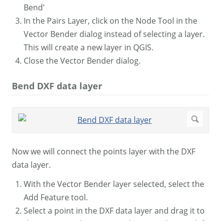
Bend'
In the Pairs Layer, click on the Node Tool in the
Vector Bender dialog instead of selecting a layer.
This will create a new layer in QGIS.
Close the Vector Bender dialog.
Bend DXF data layer
Now we will connect the points layer with the DXF
data layer.
With the Vector Bender layer selected, select the
Add Feature tool.
Select a point in the DXF data layer and drag it to