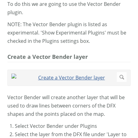
To do this we are going to use the Vector Bender
plugin.
NOTE: The Vector Bender plugin is listed as
experimental. 'Show Experimental Plugins' must be
checked in the Plugins settings box.
Create a Vector Bender layer
Vector Bender will create another layer that will be
used to draw lines between corners of the DFX
shapes and the points placed on the map.
Select Vector Bender under Plugins
Select the layer from the DFX file under 'Layer to