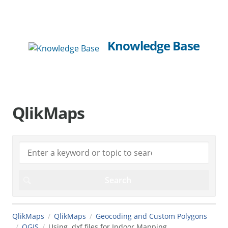
Knowledge Base
QlikMaps
QlikMaps
QlikMaps
Geocoding and Custom Polygons
QGIS
Using .dxf files for Indoor Mapping