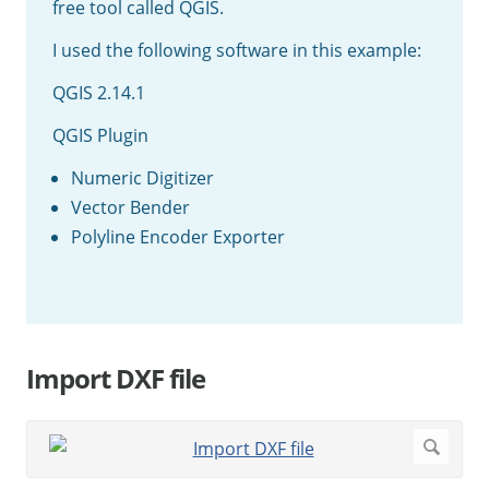
free tool called QGIS.
I used the following software in this example:
QGIS 2.14.1
QGIS Plugin
Numeric Digitizer
Vector Bender
Polyline Encoder Exporter
Import DXF file