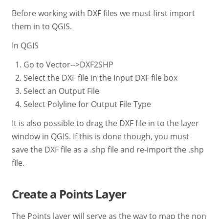
Before working with DXF files we must first import
them in to QGIS.
In QGIS
Go to Vector-->DXF2SHP
Select the DXF file in the Input DXF file box
Select an Output File
Select Polyline for Output File Type
It is also possible to drag the DXF file in to the layer
window in QGIS. If this is done though, you must
save the DXF file as a .shp file and re-import the .shp
file.
Create a Points Layer
The Points layer will serve as the way to map the non