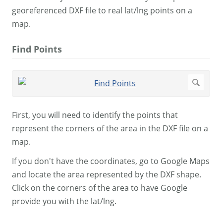
georeferenced DXF file to real lat/lng points on a
map.
Find Points
First, you will need to identify the points that
represent the corners of the area in the DXF file on a
map.
If you don't have the coordinates, go to Google Maps
and locate the area represented by the DXF shape.
Click on the corners of the area to have Google
provide you with the lat/lng.