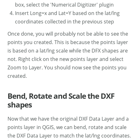
box, select the 'Numerical Digitizer' plugin
Insert Long=x and Lat=Y based on the lat/lng
coordinates collected in the previous step
Once done, you will probably not be able to see the
points you created. This is because the points layer
is based on a lat/lng scale while the DFX shapes are
not. Right click on the new points layer and select
Zoom to Layer. You should now see the points you
created.
Bend, Rotate and Scale the DXF
shapes
Now that we have the original DXF Data Layer and a
points layer in QGIS, we can bend, rotate and scale
the DXF Data Layer to match the lat/lng coordinates.