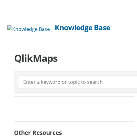
Knowledge Base
QlikMaps
Generate Manual PDF
Other Resources