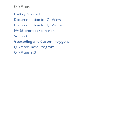
QlikMaps
Getting Started
Documentation for QlikView
Documentation for QlikSense
FAQ/Common Scenarios
Support
Geocoding and Custom Polygons
QlikMaps Beta Program
QlikMaps 3.0