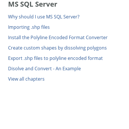
MS SQL Server
Why should I use MS SQL Server?
Importing .shp files
Install the Polyline Encoded Format Converter
Create custom shapes by dissolving polygons
Export .shp files to polyline encoded format
Disolve and Convert - An Example
View all chapters