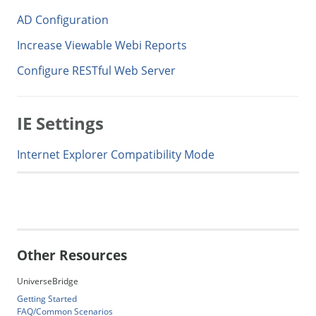
AD Configuration
Increase Viewable Webi Reports
Configure RESTful Web Server
IE Settings
Internet Explorer Compatibility Mode
Generate Manual PDF
Other Resources
UniverseBridge
Getting Started
FAQ/Common Scenarios