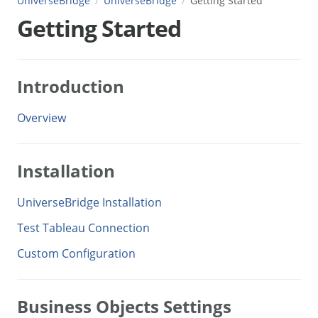
UniverseBridge
UniverseBridge
Getting Started
Getting Started
Introduction
Overview
Installation
UniverseBridge Installation
Test Tableau Connection
Custom Configuration
Business Objects Settings