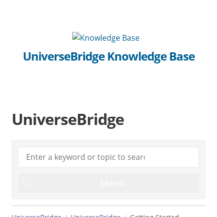
UniverseBridge Knowledge Base
UniverseBridge